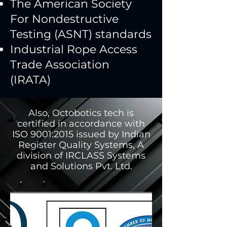
The American Society
For Nondestructive
Testing (ASNT) standards
Industrial Rope Access
Trade Association
(IRATA)
Also, Octobotics tech is
certified in accordance with
ISO 9001:2015 issued by Indian
Register Quality Systems, A
division of IRCLASS Systems
and Solutions Pvt. Ltd.