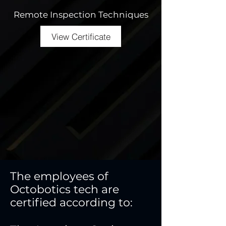
Remote Inspection Techniques
View Certificate
The employees of
Octobotics tech are
certified according to: