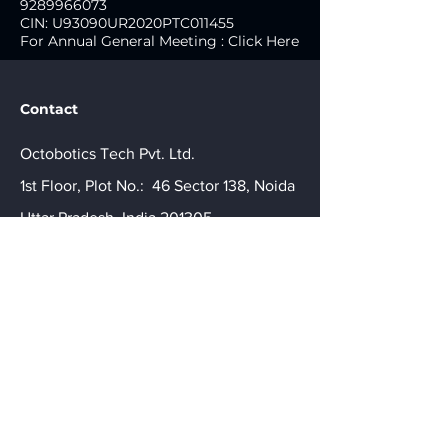
9289966073
CIN: U93090UR2020PTC011455
For Annual General Meeting : Click Here
Contact
Octobotics Tech Pvt. Ltd.
1st Floor, Plot No.: 46 Sector 138, Noida
Uttar Pradesh, India 201305.
connect@octobotics.tech
For Corporate Enquiries:
+91-
9289966073
CIN: U93090UR2020PTC011455
For Annual General Meeting
Click here
Get a Quote