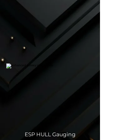
ESP HULL Gauging