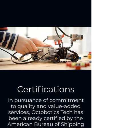
Certifications
In pursuance of commitment
to quality and value-added
services, Octobotics Tech has
been already certified by the
American Bureau of Shipping