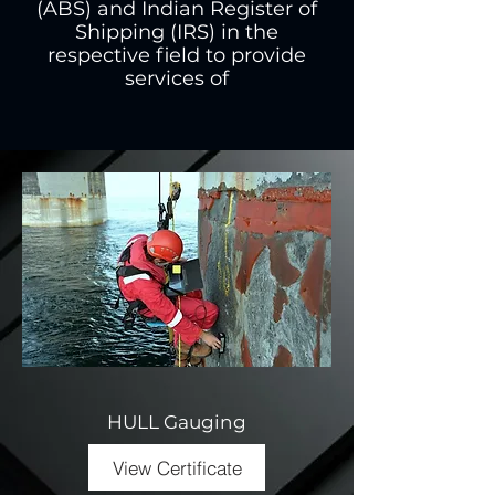
(ABS) and Indian Register of
Shipping (IRS) in the
respective field to provide
services of
HULL Gauging
View Certificate