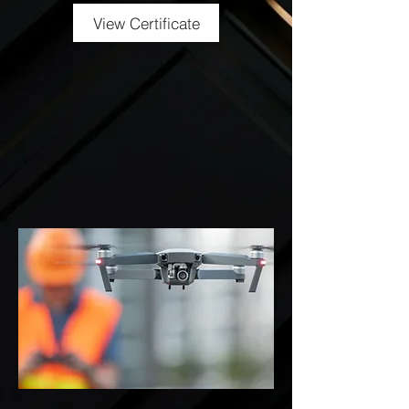
View Certificate