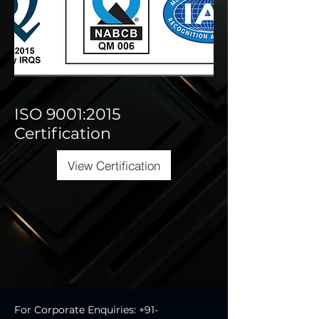
ISO 9001:2015
Certification
View Certification
For Corporate Enquiries:
+91-