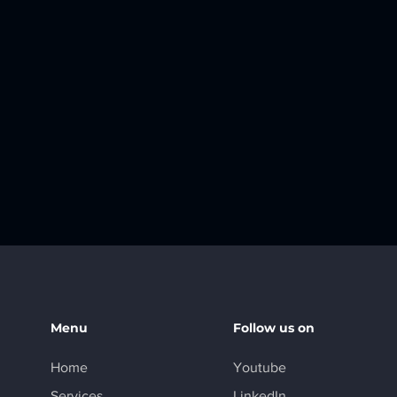
Menu
Follow us on
Home
Youtube
Services
LinkedIn