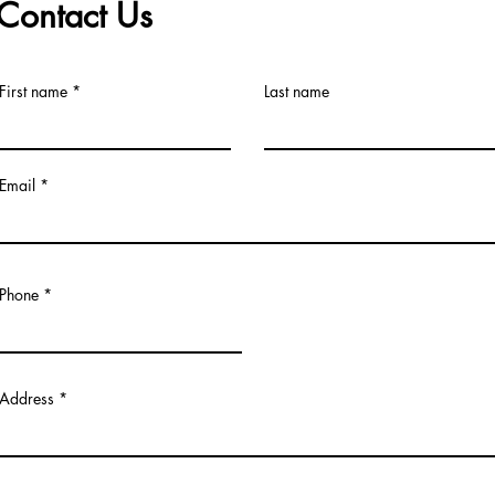
Contact Us
First name
Last name
Email
Phone
Address