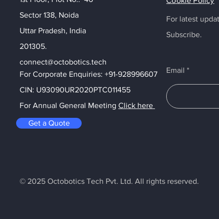
Cookie Policy
Sector 138, Noida
For latest upd
Uttar Pradesh, India
Subscribe.
201305.
connect@octobotics.tech
Email
+91-9289966073
For Corporate Enquiries: +91-9289966073
1455
CIN: U93090UR2020PTC011455
 : Click Here
For Annual General Meeting
Click here
Get a Quote
© 2025 Octobotics Tech Pvt. Ltd. All rights reserved.