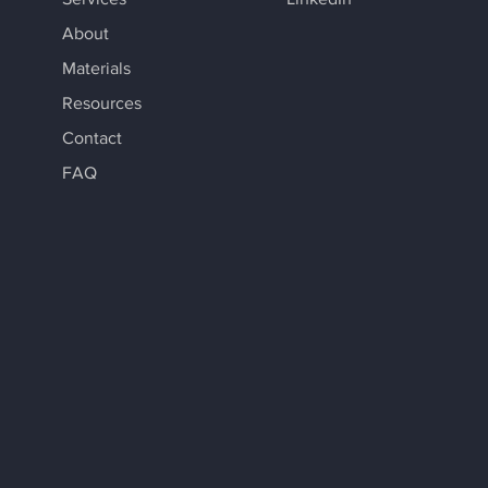
About
Materials
Resources
Contact
FAQ