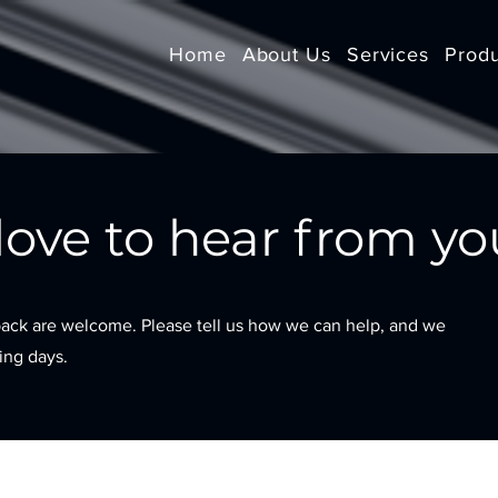
Home
About Us
Services
Prod
ove to hear from yo
ack are welcome. Please tell us how we can help, and we
king days.