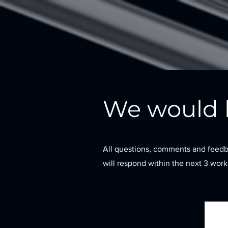
We would l
All questions, comments and feedb
will respond within the next 3 wor