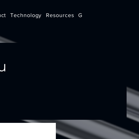
uct
Technology
Resources
Get in touch
u