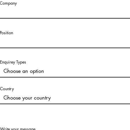
Company
Position
Enquirey Types
Country
Write your message