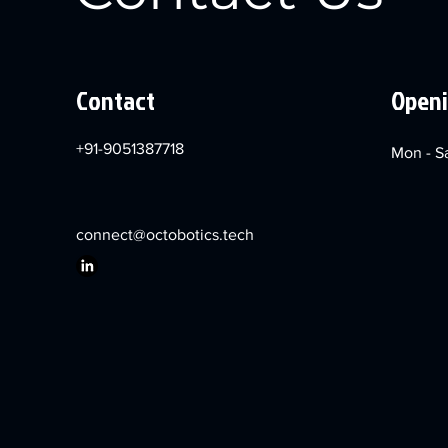
Contact
Openi
+91-9051387718
Mon - S
connect@octobotics.tech