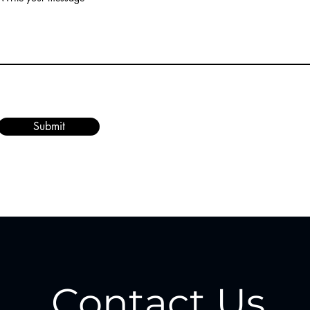
Submit
Contact Us