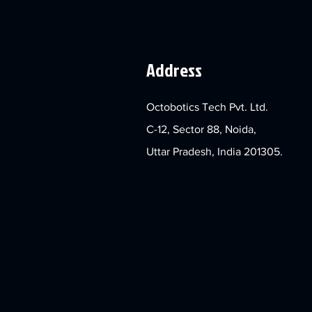
Address
Octobotics Tech Pvt. Ltd.
C-12, Sector 88, Noida,
Uttar Pradesh, India 201305.