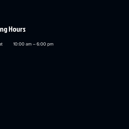
ng Hours
at
10:00 am – 6:00 pm