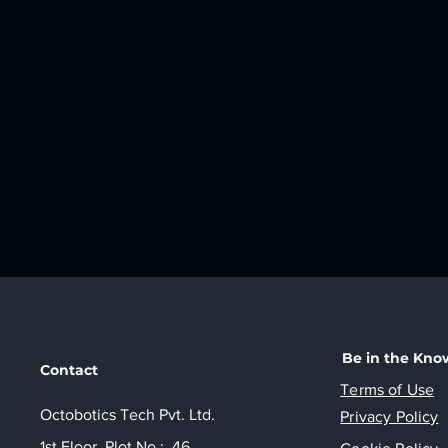
Be in the Kno
Contact
Terms of Use
Octobotics Tech Pvt. Ltd.
Privacy Policy
1st Floor, Plot No.: 46