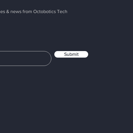
ates & news from Octobotics Tech
Submit